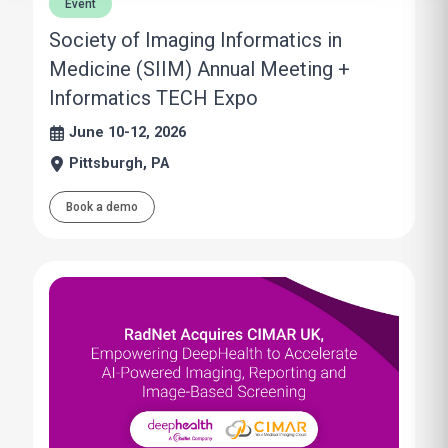
Event
Society of Imaging Informatics in
Medicine (SIIM) Annual Meeting +
Informatics TECH Expo
June 10-12, 2026
Pittsburgh, PA
Book a demo