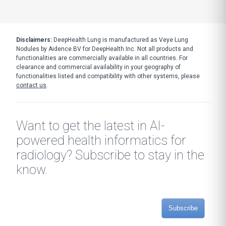
Disclaimers:
DeepHealth Lung is manufactured as Veye Lung
Nodules by Aidence BV for DeepHealth Inc. Not all products and
functionalities are commercially available in all countries. For
clearance and commercial availability in your geography of
functionalities listed and compatibility with other systems, please
contact us
.
Want to get the latest in AI-
powered health informatics for
radiology? Subscribe to stay in the
know.
Subscribe