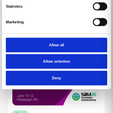
Come by MP10230 (Venetian Level 1) to learn about
Statistics
our product portfolio showcased against the
backdrop of HIMSS, the conference and exhibition
committed to reforming the global health ecosystem
Marketing
through the power of information and technology.
Read more
Allow all
Allow selection
Deny