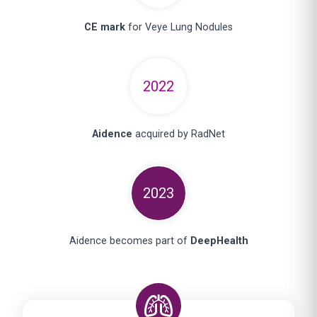
CE mark
for Veye Lung Nodules
2022
Aidence
acquired by RadNet
2023
Aidence becomes part of
DeepHealth