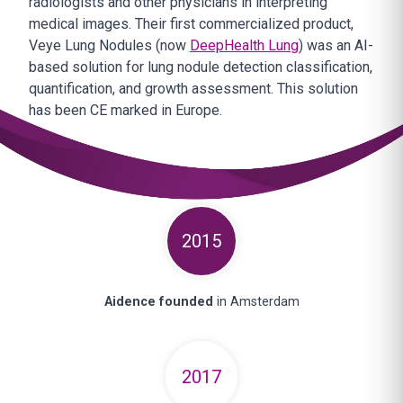
radiologists and other physicians in interpreting
medical images. Their first commercialized product,
Veye Lung Nodules (now
DeepHealth Lung
) was an AI-
based solution for lung nodule detection classification,
quantification, and growth assessment. This solution
has been CE marked in Europe.
2015
Aidence founded
in Amsterdam
2017