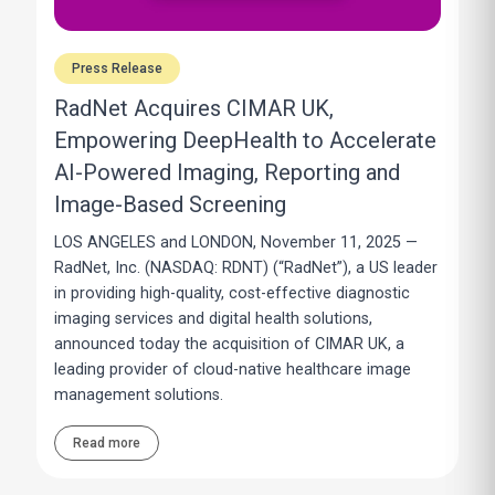
Press Release
RadNet Acquires CIMAR UK,
Empowering DeepHealth to Accelerate
AI-Powered Imaging, Reporting and
Image-Based Screening
LOS ANGELES and LONDON, November 11, 2025 —
RadNet, Inc. (NASDAQ: RDNT) (“RadNet”), a US leader
in providing high-quality, cost-effective diagnostic
imaging services and digital health solutions,
announced today the acquisition of CIMAR UK, a
leading provider of cloud-native healthcare image
management solutions.
Read more