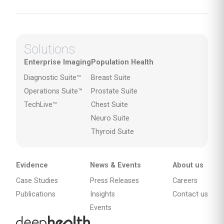
Solutions
Enterprise Imaging
Population Health
Diagnostic Suite™
Breast Suite
Operations Suite™
Prostate Suite
TechLive™
Chest Suite
Neuro Suite
Thyroid Suite
Evidence
News & Events
About us
Case Studies
Press Releases
Careers
Publications
Insights
Contact us
Events