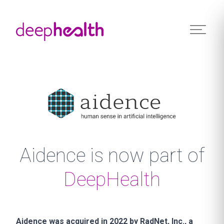
Skip to content
Aidence is now part of
DeepHealth
Aidence was acquired in 2022 by RadNet, Inc., a