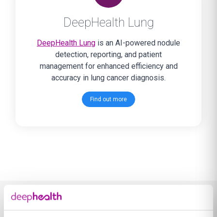
DeepHealth Lung
DeepHealth Lung
is an AI-powered nodule
detection, reporting, and patient
management for enhanced efficiency and
accuracy in lung cancer diagnosis.
Find out more
Learn more