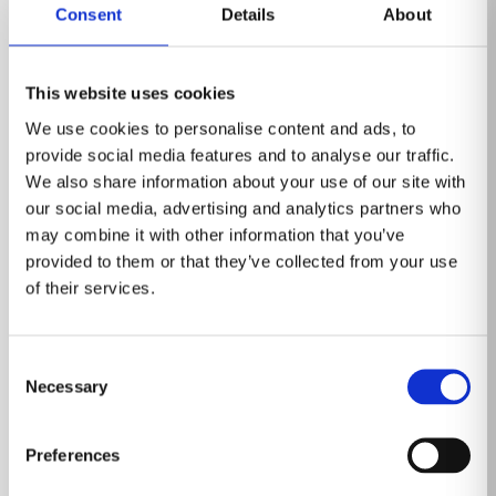
Consent
Details
About
This website uses cookies
We use cookies to personalise content and ads, to
provide social media features and to analyse our traffic.
We also share information about your use of our site with
our social media, advertising and analytics partners who
may combine it with other information that you’ve
provided to them or that they’ve collected from your use
of their services.
Event
Consent
Healthcare Information and
Necessary
Selection
Management Systems Society (HIMSS)
March 3-6, 2025
Preferences
Las Vegas, Nevada