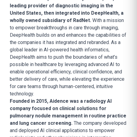
leading provider of diagnostic imaging in the
United States, then integrated into DeepHealth, a
wholly owned subsidiary of RadNet.
With a mission
to empower breakthroughs in care through imaging,
DeepHealth builds on and enhances the capabilities of
the companies it has integrated and rebranded. As a
global leader in AI-powered health informatics,
DeepHealth aims to push the boundaries of what’s
possible in healthcare by leveraging advanced AI to
enable operational efficiency, clinical confidence, and
better delivery of care, while elevating the experience
for care teams through human-centered, intuitive
technology.
Founded in 2015, Aidence was a radiology AI
company focused on clinical solutions for
pulmonary nodule management in routine practice
and lung cancer screening.
The company developed
and deployed AI clinical applications to empower