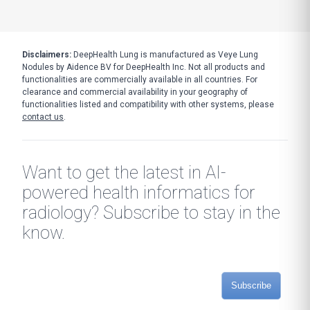
Disclaimers:
DeepHealth Lung is manufactured as Veye Lung
Nodules by Aidence BV for DeepHealth Inc. Not all products and
functionalities are commercially available in all countries. For
clearance and commercial availability in your geography of
functionalities listed and compatibility with other systems, please
contact us
.
Want to get the latest in AI-
powered health informatics for
radiology? Subscribe to stay in the
know.
Subscribe