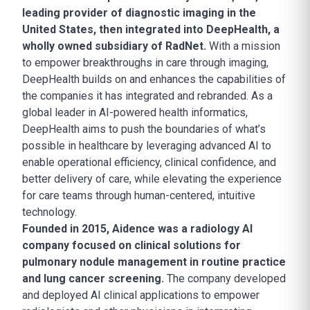
leading provider of diagnostic imaging in the
United States, then integrated into DeepHealth, a
wholly owned subsidiary of RadNet.
With a mission
to empower breakthroughs in care through imaging,
DeepHealth builds on and enhances the capabilities of
the companies it has integrated and rebranded. As a
global leader in AI-powered health informatics,
DeepHealth aims to push the boundaries of what’s
possible in healthcare by leveraging advanced AI to
enable operational efficiency, clinical confidence, and
better delivery of care, while elevating the experience
for care teams through human-centered, intuitive
technology.
Founded in 2015, Aidence was a radiology AI
company focused on clinical solutions for
pulmonary nodule management in routine practice
and lung cancer screening.
The company developed
and deployed AI clinical applications to empower