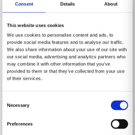
Consent
Details
About
This website uses cookies
We use cookies to personalise content and ads, to
provide social media features and to analyse our traffic.
We also share information about your use of our site with
our social media, advertising and analytics partners who
may combine it with other information that you’ve
provided to them or that they’ve collected from your use
of their services.
Event
Consent
Healthcare Information and
Necessary
Selection
Management Systems Society (HIMSS)
March 3-6, 2025
Preferences
Las Vegas, Nevada