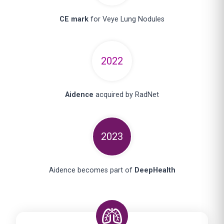
CE mark
for Veye Lung Nodules
2022
Aidence
acquired by RadNet
2023
Aidence becomes part of
DeepHealth