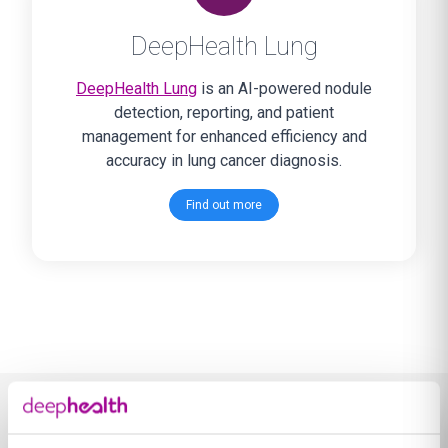
DeepHealth Lung
DeepHealth Lung
is an AI-powered nodule
detection, reporting, and patient
management for enhanced efficiency and
accuracy in lung cancer diagnosis.
Find out more
Learn more