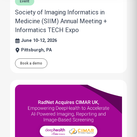
Event
Society of Imaging Informatics in
Medicine (SIIM) Annual Meeting +
Informatics TECH Expo
June 10-12, 2026
Pittsburgh, PA
Book a demo