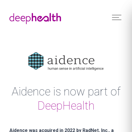
Skip to content
Aidence is now part of
DeepHealth
Aidence was acquired in 2022 by RadNet, Inc., a