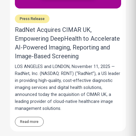
Press Release
RadNet Acquires CIMAR UK,
Empowering DeepHealth to Accelerate
AI-Powered Imaging, Reporting and
Image-Based Screening
LOS ANGELES and LONDON, November 11, 2025 —
RadNet, Inc. (NASDAQ: RDNT) (“RadNet”), a US leader
in providing high-quality, cost-effective diagnostic
imaging services and digital health solutions,
announced today the acquisition of CIMAR UK, a
leading provider of cloud-native healthcare image
management solutions.
Read more