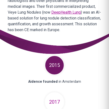
radiologists and other physicians in interpreting
medical images. Their first commercialized product,
Veye Lung Nodules (now
DeepHealth Lung
) was an AI-
based solution for lung nodule detection classification,
quantification, and growth assessment. This solution
has been CE marked in Europe.
2015
Aidence founded
in Amsterdam
2017