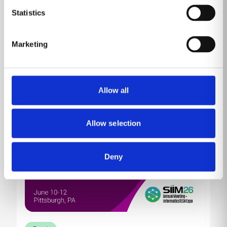
Come by MP10230 (Venetian Level 1) to learn about
Statistics
our product portfolio showcased against the
backdrop of HIMSS, the conference and exhibition
committed to reforming the global health ecosystem
Marketing
through the power of information and technology.
Read more
Allow all
Allow selection
Deny