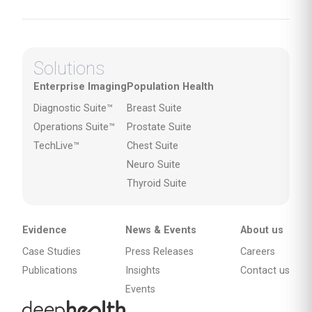
Solutions
Enterprise Imaging
Population Health
Diagnostic Suite™
Breast Suite
Operations Suite™
Prostate Suite
TechLive™
Chest Suite
Neuro Suite
Thyroid Suite
Evidence
News & Events
About us
Case Studies
Press Releases
Careers
Publications
Insights
Contact us
Events